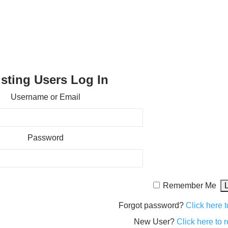
isting Users Log In
Username or Email
Password
Remember Me
Forgot password?
Click here t
New User?
Click here to r