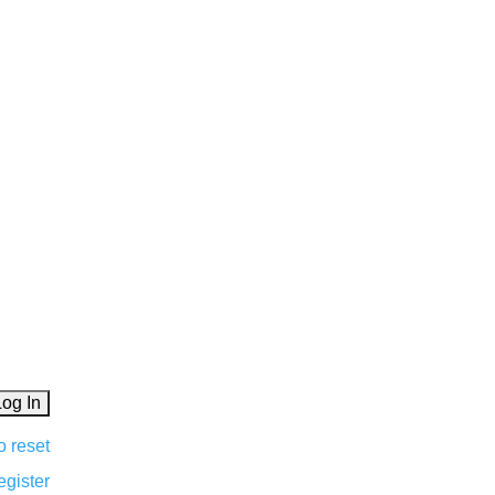
o reset
egister