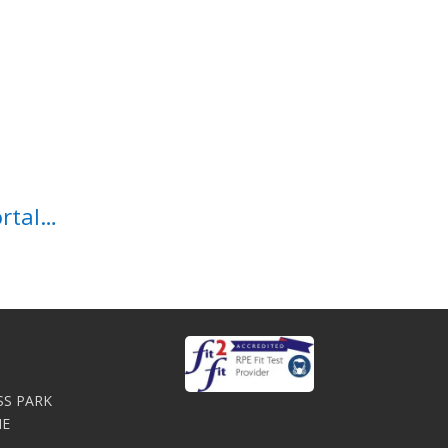
ortal…
SS PARK
NE