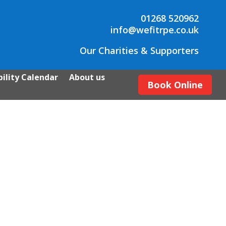
01268 520962
info@wefitrpe.co.uk
Our Charities & Supporters
ility Calendar
About us
Book Online