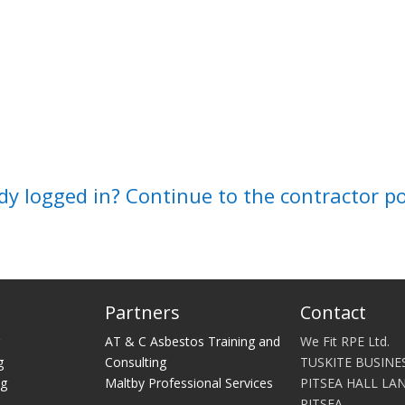
dy logged in? Continue to the contractor p
Partners
Contact
g
AT & C Asbestos Training and
We Fit RPE Ltd.
g
Consulting
TUSKITE BUSINE
ng
Maltby Professional Services
PITSEA HALL LA
PITSEA