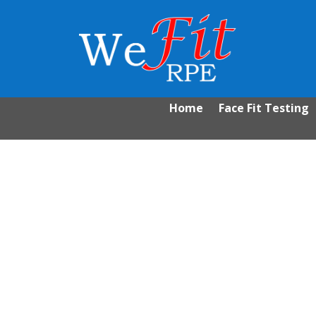
Home
Face Fit Testing