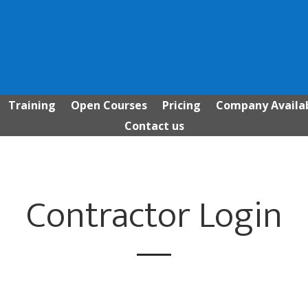
Training
Open Courses
Pricing
Company Availab
Contact us
Contractor Login