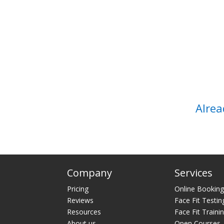
Alrea
Company
Services
Pricing
Online Bookin
Reviews
Face Fit Testin
Resources
Face Fit Traini
About us
Open Courses