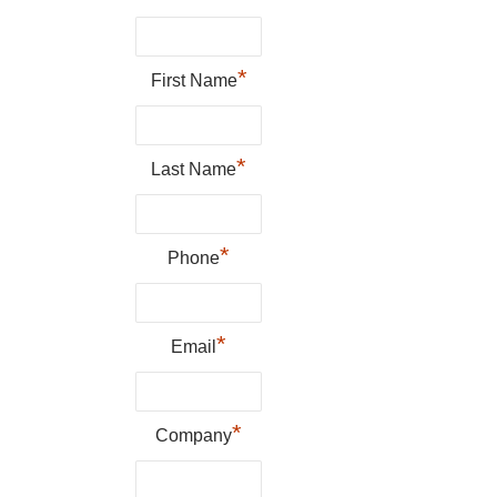
*
First Name
*
Last Name
*
Phone
*
Email
*
Company