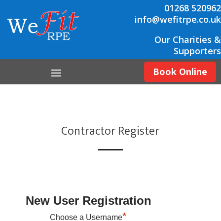
01268 520962
info@wefitrpe.co.uk
Our Charities &
Supporters
Book Online
Contractor Register
New User Registration
*
Choose a Username