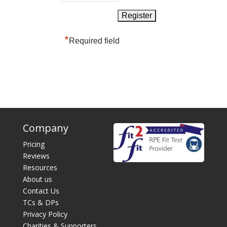
*
Required field
Company
Pricing
Reviews
Resources
About us
Contact Us
TCs & DPs
Privacy Policy
Charities & Supporters