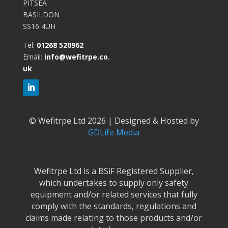
PITSEA
BASILDON
SS16 4UH
Tel:
01268 520962
Email:
info@wefitrpe.co.
uk
©
Wefitrpe Ltd 2026 | Designed & Hosted by
GDLife Media
Wefitrpe Ltd is a BSiF Registered Supplier,
which undertakes to supply only safety
equipment and/or related services that fully
comply with the standards, regulations and
claims made relating to those products and/or