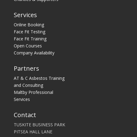
Services
Online Booking
Face Fit Testing
Face Fit Training
Open Courses
Company Availability
Partners
AT & C Asbestos Training
and Consulting
Maltby Professional
Services
Contact
TUSKITE BUSINESS PARK
PITSEA HALL LANE