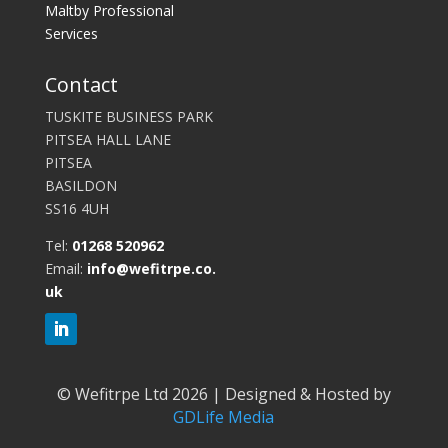
Maltby Professional
Services
Contact
TUSKITE BUSINESS PARK
PITSEA HALL LANE
PITSEA
BASILDON
SS16 4UH
Tel:
01268 520962
Email:
info@wefitrpe.co.
uk
©
Wefitrpe Ltd 2026 | Designed & Hosted by
GDLife Media