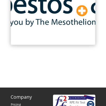
Company
Pricing