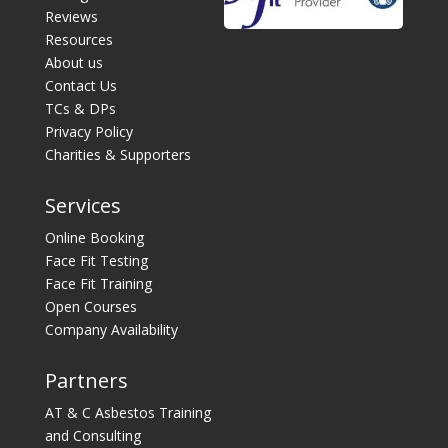
Reviews
Resources
About us
Contact Us
TCs & DPs
Privacy Policy
Charities & Supporters
Services
Online Booking
Face Fit Testing
Face Fit Training
Open Courses
Company Availability
Partners
AT & C Asbestos Training
and Consulting