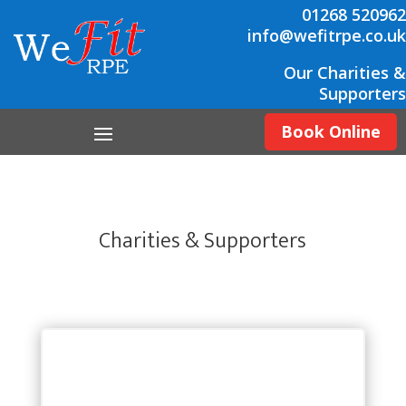
01268 520962
info@wefitrpe.co.uk
Our Charities &
Supporters
Book Online
Charities & Supporters