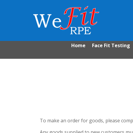
Home
Face Fit Testing
To make an order for goods, please compl
Any goods supplied to new customers must