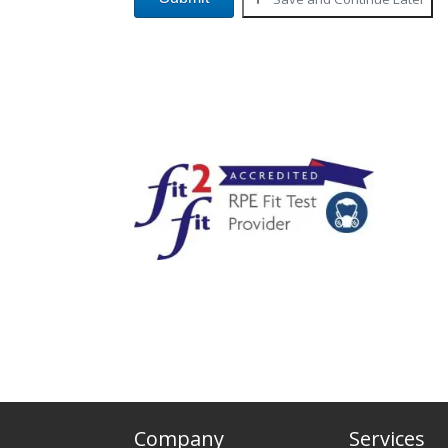
Company
Services