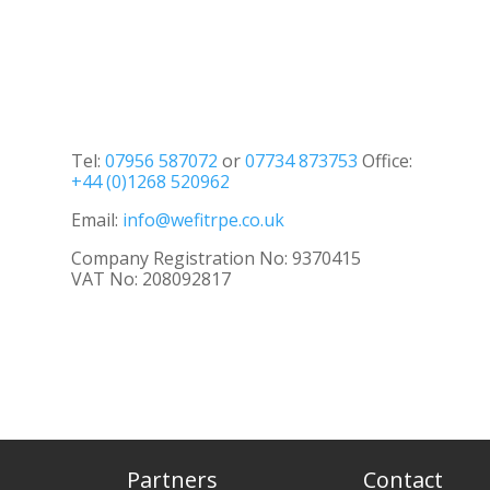
Tel:
07956 587072
or
07734 873753
Office:
+44 (0)1268 520962
Email:
info@wefitrpe.co.uk
Company Registration No: 9370415
VAT No: 208092817
Partners
Contact