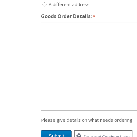
A different address
Goods Order Details:
*
Please give details on what needs ordering
Save and Continue Later