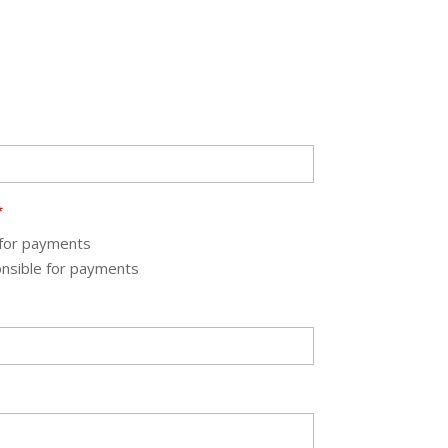
*
 for payments
onsible for payments