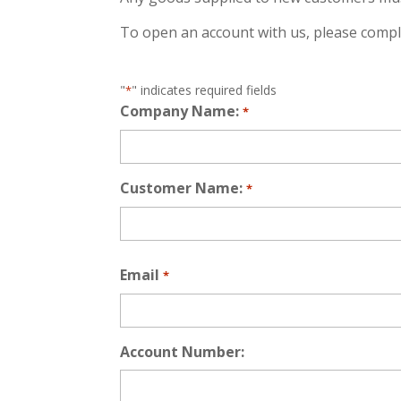
To open an account with us, please comp
"
" indicates required fields
*
Company Name:
*
Customer Name:
*
First
Email
*
Account Number: