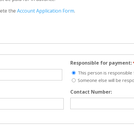
lete the
Account Application Form
.
Responsible for payment:
This person is responsible
Someone else will be resp
Contact Number: