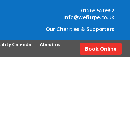
01268 520962
info@wefitrpe.co.uk
Our Charities & Supporters
ility Calendar
About us
Book Online