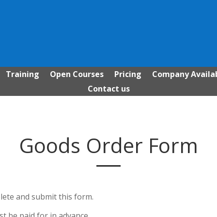
Training
Open Courses
Pricing
Company Availab
Contact us
Goods Order Form
ete and submit this form.
 be paid for in advance.