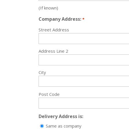
(If known)
Company Address:
*
Street Address
Address Line 2
City
Post Code
Delivery Address is:
Same as company