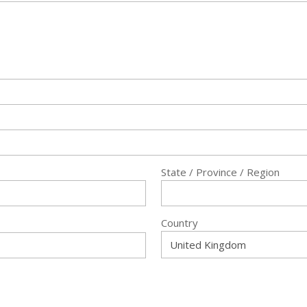
State / Province / Region
Country