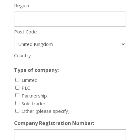
Region
Post Code
Country
Type of company:
Limited
PLC
Partnership
Sole trader
Other (please specify)
Company Registration Number: