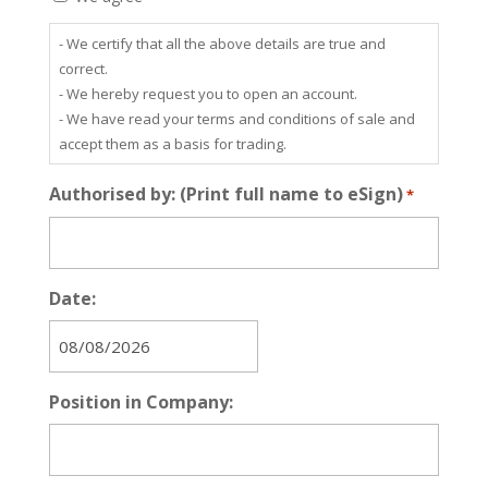
- We certify that all the above details are true and
correct.
- We hereby request you to open an account.
- We have read your terms and conditions of sale and
accept them as a basis for trading.
Authorised by: (Print full name to eSign)
*
Date:
MM
slash
Position in Company:
DD
slash
YYYY