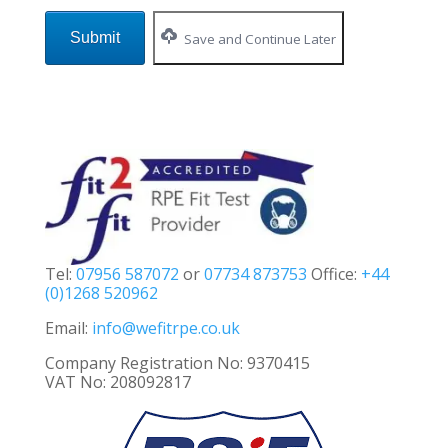
Save and Continue Later
Tel:
07956 587072
or
07734 873753
Office:
+44
(0)1268 520962
Email:
info@wefitrpe.co.uk
Company Registration No: 9370415
VAT No: 208092817