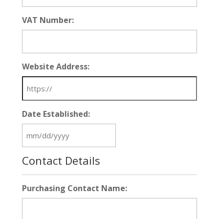
VAT Number:
Website Address:
Date Established:
MM
slash
Contact Details
DD
slash
YYYY
Purchasing Contact Name: