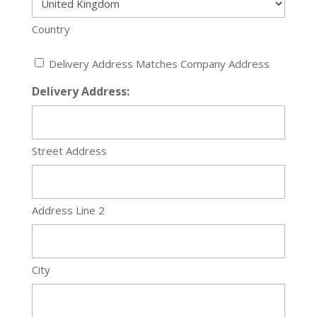
Country
Delivery
Delivery Address Matches Company Address
Address
Delivery Address:
Required
Street Address
Address Line 2
City