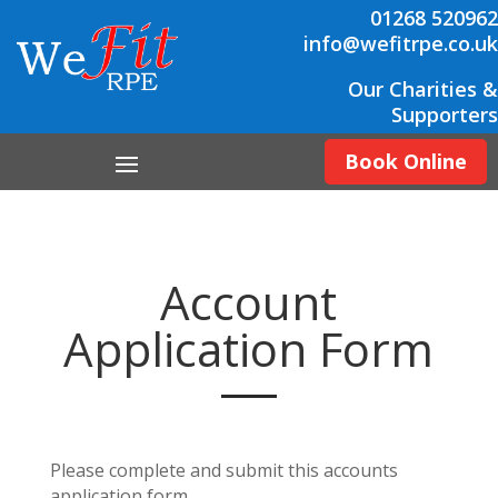
01268 520962
info@wefitrpe.co.uk
Our Charities &
Supporters
Book Online
Account
Application Form
Please complete and submit this accounts
application form.