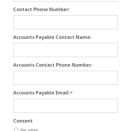
Contact Phone Number:
Accounts Payable Contact Name:
Accounts Contact Phone Number:
Accounts Payable Email:
*
Consent
We agree