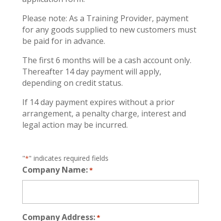
Please note: As a Training Provider, payment
for any goods supplied to new customers must
be paid for in advance.
The first 6 months will be a cash account only.
Thereafter 14 day payment will apply,
depending on credit status.
If 14 day payment expires without a prior
arrangement, a penalty charge, interest and
legal action may be incurred.
"
" indicates required fields
*
Company Name:
*
Company Address:
*