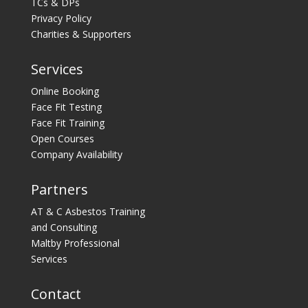
TCs & DPs
Privacy Policy
Charities & Supporters
Services
Online Booking
Face Fit Testing
Face Fit Training
Open Courses
Company Availability
Partners
AT & C Asbestos Training
and Consulting
Maltby Professional
Services
Contact