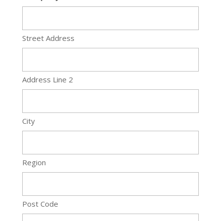
Street Address
Address Line 2
City
Region
Post Code