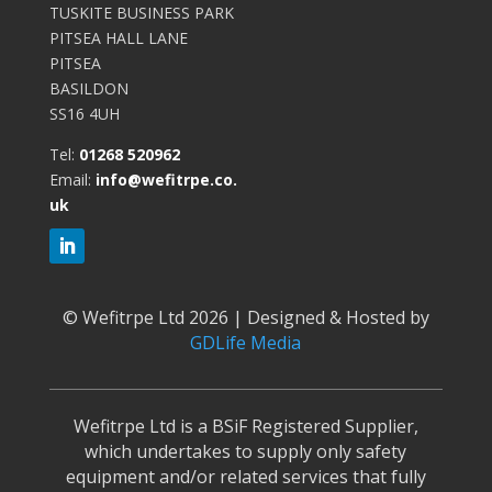
TUSKITE BUSINESS PARK
PITSEA HALL LANE
PITSEA
BASILDON
SS16 4UH
Tel:
01268 520962
Email:
info@wefitrpe.co.
uk
©
Wefitrpe Ltd 2026 | Designed & Hosted by
GDLife Media
Wefitrpe Ltd is a BSiF Registered Supplier,
which undertakes to supply only safety
equipment and/or related services that fully