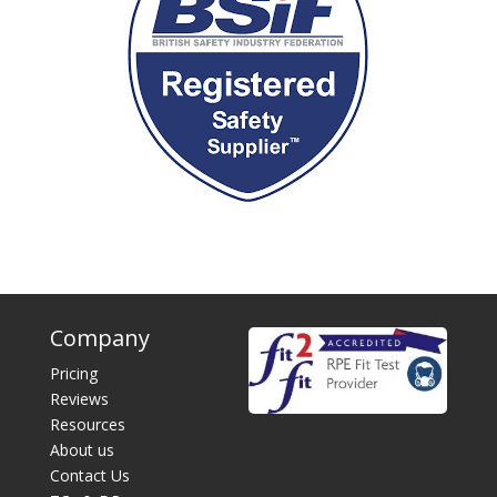
Company
Pricing
Reviews
Resources
About us
Contact Us