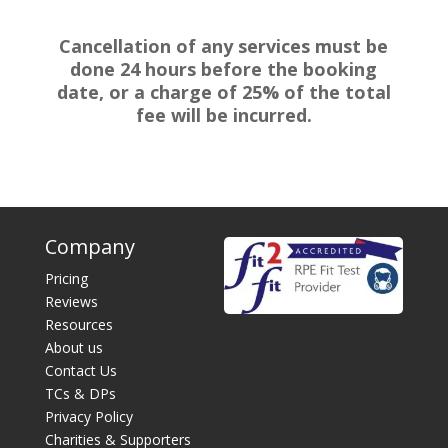
Cancellation of any services must be
done 24 hours before the booking
date, or a charge of 25% of the total
fee will be incurred.
Company
Pricing
Reviews
Resources
About us
Contact Us
TCs & DPs
Privacy Policy
Charities & Supporters