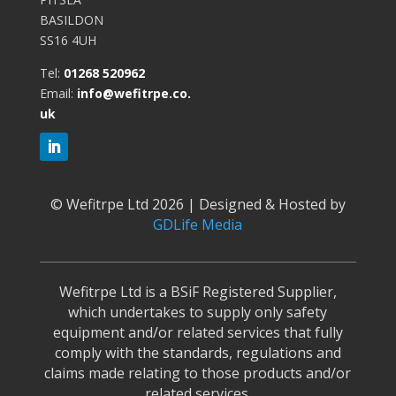
BASILDON
SS16 4UH
Tel:
01268 520962
Email:
info@wefitrpe.co.
uk
©
Wefitrpe Ltd 2026 | Designed & Hosted by
GDLife Media
Wefitrpe Ltd is a BSiF Registered Supplier,
which undertakes to supply only safety
equipment and/or related services that fully
comply with the standards, regulations and
claims made relating to those products and/or
related services.