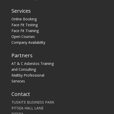
Services
Online Booking
Face Fit Testing
Face Fit Training
Open Courses
Company Availability
Partners
AT & C Asbestos Training
and Consulting
Maltby Professional
Services
Contact
TUSKITE BUSINESS PARK
PITSEA HALL LANE
PITSEA