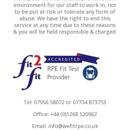
environment for our staff to work in, not
to be put at risk or tolerate any form of
abuse. We have the right to end this
service at any time due to these reasons
& you will be held responsible & charged.
Tel: 07956 58072 or 07734 873753
Office: +44 (0)1268 520962
Email:
info@wefitrpe.co.uk