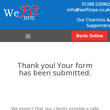
01268 520962
info@wefitrpe.co.uk
Our Charities &
Supporters
Book Online
Thank you! Your form
has been submitted.
We expect that our clients provide a safe