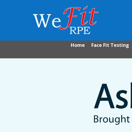
Home
Face Fit Testing