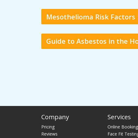
Mesothelioma Risk Factors
Guide to Asbestos in the 
Company
Services
Pricing
Online Bookin
Reviews
Face Fit Testin