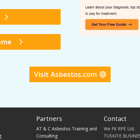
Home
Visit Asbestos.com
Partners
Contact
g
AT & C Asbestos Training and
We Fit RPE Ltd.
g
Consulting
TUSKITE BUSINE