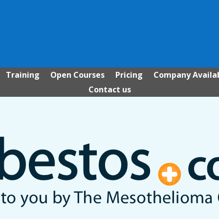
Training
Open Courses
Pricing
Company Availab
Contact us