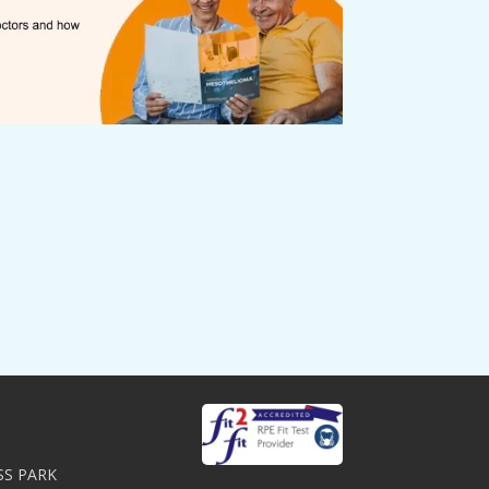
SS PARK