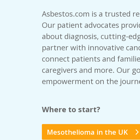
Asbestos.com is a trusted r
Our patient advocates provi
about diagnosis, cutting-edg
partner with innovative canc
connect patients and familie
caregivers and more. Our go
empowerment on the journ
Where to start?
Mesothelioma in the UK