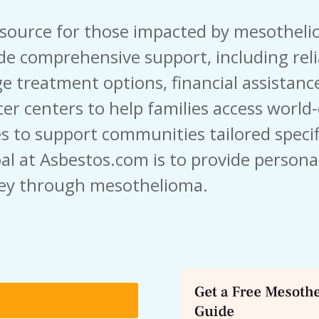
esource for those impacted by mesothel
de comprehensive support, including rel
e treatment options, financial assistance
er centers to help families access world-c
s to support communities tailored specifi
al at Asbestos.com is to provide persona
ey through mesothelioma.