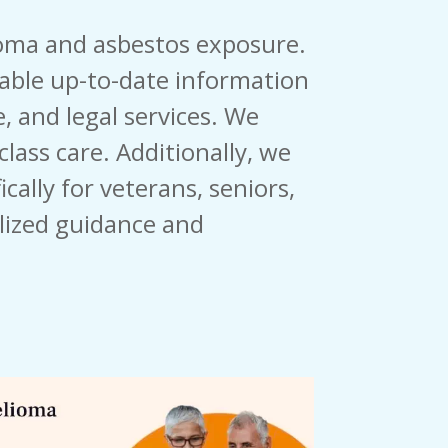
ioma and asbestos exposure.
iable up-to-date information
, and legal services. We
lass care. Additionally, we
cally for veterans, seniors,
lized guidance and