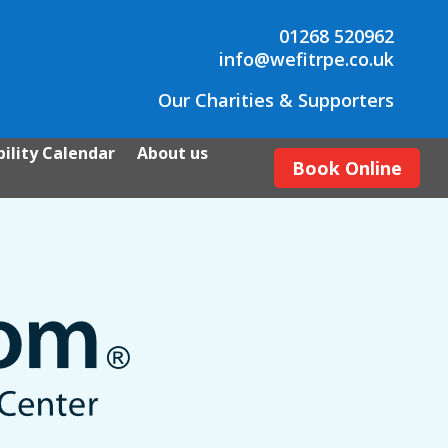
01268 520962
info@wefitrpe.co.uk
Our Charities & Supporters
ility Calendar
About us
Book Online